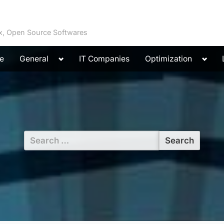
ux, Open Source Softwares
Toggle
Toggl
e
General
IT Companies
Optimization
sub-
sub-
menu
menu
Search
for: