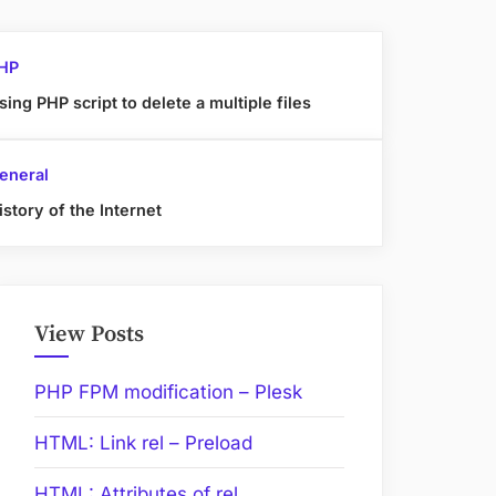
HP
sing PHP script to delete a multiple files
eneral
istory of the Internet
View Posts
PHP FPM modification – Plesk
HTML: Link rel – Preload
HTML: Attributes of rel