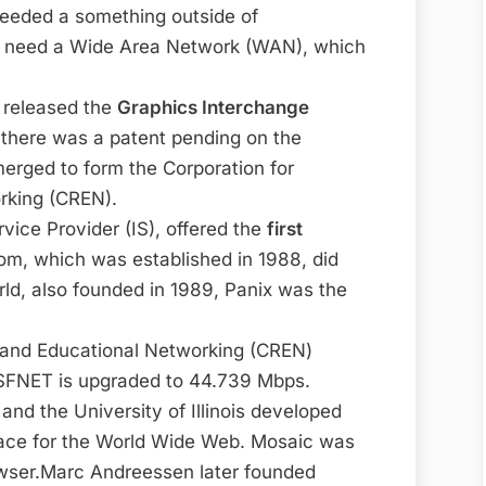
eded a something outside of
 need a Wide Area Network (WAN), which
 released the
Graphics Interchange
 there was a patent pending on the
rged to form the Corporation for
rking (CREN).
vice Provider (IS), offered the
first
om, which was established in 1988, did
rld, also founded in 1989, Panix was the
 and Educational Networking (CREN)
SFNET is upgraded to 44.739 Mbps.
d the University of Illinois developed
rface for the World Wide Web. Mosaic was
rowser.Marc Andreessen later founded