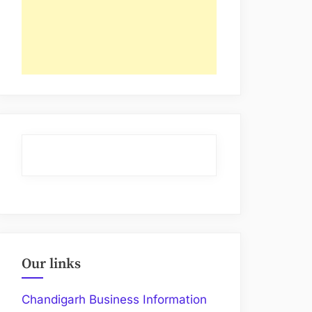
Our links
Chandigarh Business Information