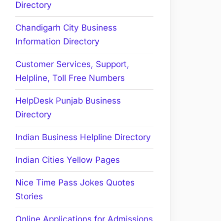
Directory
Chandigarh City Business
Information Directory
Customer Services, Support,
Helpline, Toll Free Numbers
HelpDesk Punjab Business
Directory
Indian Business Helpline Directory
Indian Cities Yellow Pages
Nice Time Pass Jokes Quotes
Stories
Online Applications for Admissions