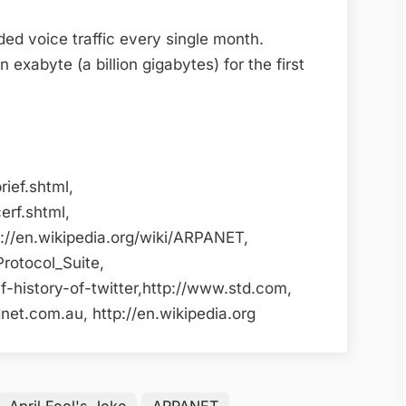
ded voice traffic every single month.
exabyte (a billion gigabytes) for the first
rief.shtml,
erf.shtml,
p://en.wikipedia.org/wiki/ARPANET,
Protocol_Suite,
-history-of-twitter,http://www.std.com,
et.com.au, http://en.wikipedia.org