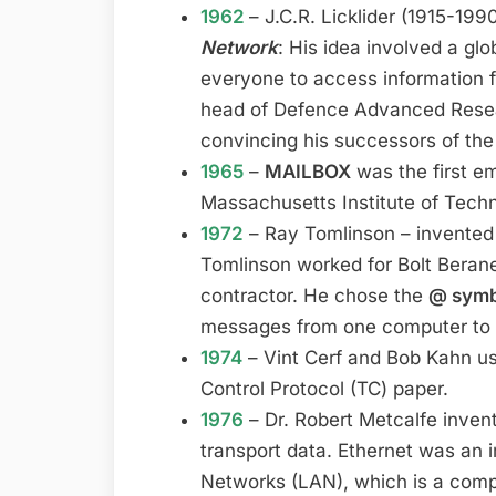
1962
– J.C.R. Licklider (1915-19
Network
: His idea involved a gl
everyone to access information 
head of Defence Advanced Rese
convincing his successors of the
1965
–
MAILBOX
was the first em
Massachusetts Institute of Tech
1972
– Ray Tomlinson – invented
Tomlinson worked for Bolt Ber
contractor. He chose the
@ sym
messages from one computer to 
1974
– Vint Cerf and Bob Kahn us
Control Protocol (TC) paper.
1976
– Dr. Robert Metcalfe inve
transport data. Ethernet was an 
Networks (LAN), which is a comp