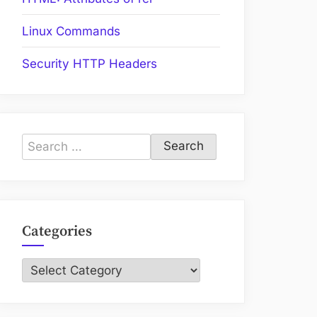
Linux Commands
Security HTTP Headers
Search
for:
Categories
Categories