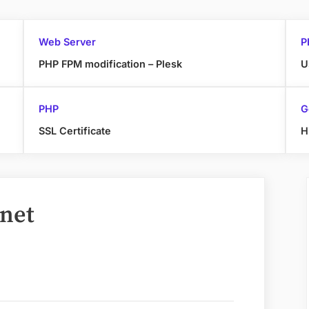
Web Server
P
PHP FPM modification – Plesk
U
PHP
G
SSL Certificate
H
rnet