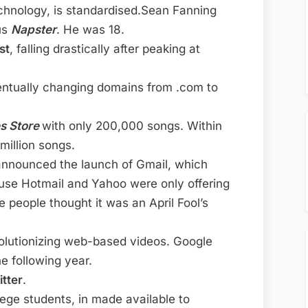
echnology, is standardised.Sean Fanning
us
Napster
. He was 18.
st
, falling drastically after peaking at
ntually changing domains from .com to
es Store
with only 200,000 songs. Within
million songs.
announced the launch of Gmail, which
ause Hotmail and Yahoo were only offering
people thought it was an April Fool’s
volutionizing web-based videos. Google
he following year.
itter
.
lege students, in made available to