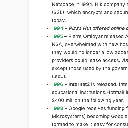
Netscape in 1994. His company 
(SSL), which encrypts and secures 
today.
1994
–
Pizza Hut offered online 
1995
– Pierre Omidyar released 
NSA, overwhelmed with new hosts
they would no longer allow acces
providers could lease access.
An
except those used by the governm
(.edu).
1996
–
Internet2
is released. Int
educational institutions.Hotmail 
$400 million the following year.
1998
– Google receives funding 
Microsystems) becoming Google 
formed to make it easy for cons