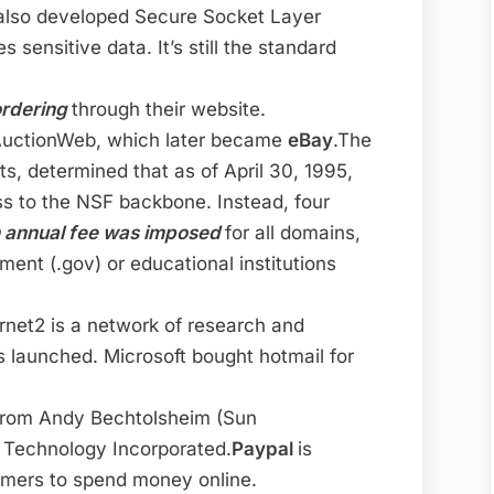
also developed Secure Socket Layer
sensitive data. It’s still the standard
ordering
through their website.
AuctionWeb, which later became
eBay
.The
, determined that as of April 30, 1995,
s to the NSF backbone. Instead, four
 annual fee was imposed
for all domains,
ent (.gov) or educational institutions
ernet2 is a network of research and
is launched. Microsoft bought hotmail for
from Andy Bechtolsheim (Sun
Technology Incorporated.
Paypal
is
umers to spend money online.