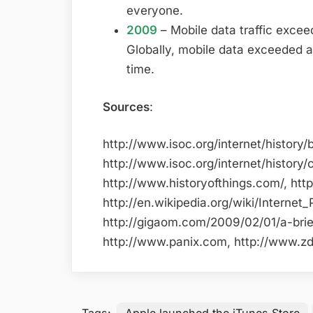
everyone.
2009
– Mobile data traffic excee
Globally, mobile data exceeded an 
time.
Sources
:
http://www.isoc.org/internet/history/b
http://www.isoc.org/internet/history/c
http://www.historyofthings.com/, htt
http://en.wikipedia.org/wiki/Internet_
http://gigaom.com/2009/02/01/a-brief
http://www.panix.com, http://www.zdn