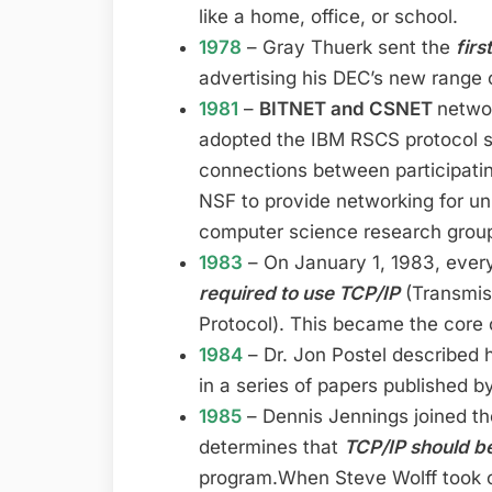
like a home, office, or school.
1978
– Gray Thuerk sent the
firs
advertising his DEC’s new range 
1981
–
BITNET and CSNET
networ
adopted the IBM RSCS protocol su
connections between participatin
NSF to provide networking for un
computer science research grou
1983
– On January 1, 1983, eve
required to use TCP/IP
(Transmiss
Protocol). This became the core o
1984
– Dr. Jon Postel described hi
in a series of papers published b
1985
– Dennis Jennings joined t
determines that
TCP/IP should 
program.When Steve Wolff took ov