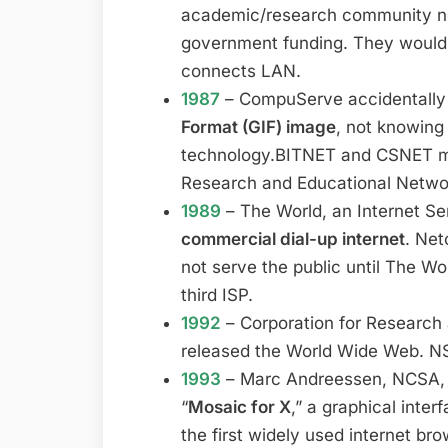
academic/research community ne
government funding. They would
connects LAN.
1987
– CompuServe accidentally
Format (GIF) image
, not knowing
technology.BITNET and CSNET me
Research and Educational Netwo
1989
– The World, an Internet Ser
commercial dial-up internet
. Net
not serve the public until The Wo
third ISP.
1992
– Corporation for Research
released the World Wide Web. N
1993
– Marc Andreessen, NCSA, an
“
Mosaic for X
,” a graphical inte
the first widely used internet b