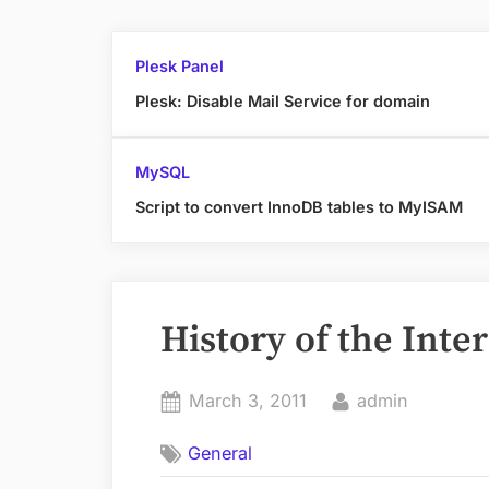
Plesk Panel
Plesk: Disable Mail Service for domain
MySQL
Script to convert InnoDB tables to MyISAM
History of the Inte
Posted
By
March 3, 2011
admin
on
General