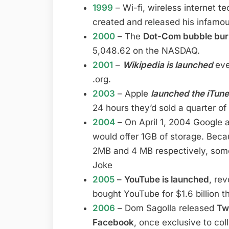
1999
– Wi-fi, wireless internet t
created and released his infamo
2000
– The
Dot-Com bubble bur
5,048.62 on the NASDAQ.
2001
–
Wikipedia is launched
eve
.org.
2003
– Apple
launched the iTun
24 hours they’d sold a quarter of 
2004
– On April 1, 2004 Google 
would offer 1GB of storage. Bec
2MB and 4 MB respectively, some 
Joke
2005
–
YouTube is launched
, re
bought YouTube for $1.6 billion t
2006
– Dom Sagolla released
Tw
Facebook
, once exclusive to col