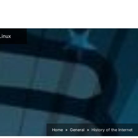
e
Linux
Home
General
History of the Internet