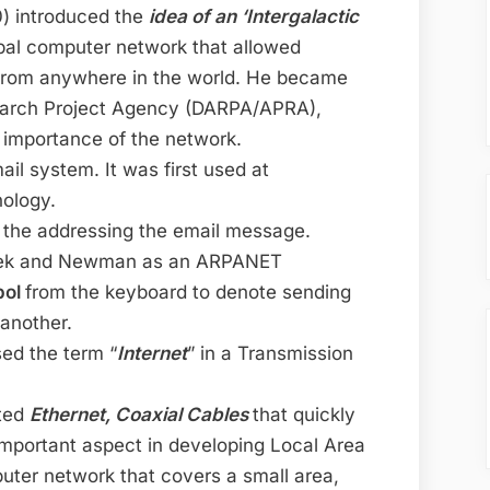
90) introduced the
idea of an ‘Intergalactic
obal computer network that allowed
from anywhere in the world. He became
arch Project Agency (DARPA/APRA),
 importance of the network.
ail system. It was first used at
nology.
 the addressing the email message.
anek and Newman as an ARPANET
bol
from the keyboard to denote sending
another.
ed the term “
Internet
” in a Transmission
nted
Ethernet, Coaxial Cables
that quickly
important aspect in developing Local Area
uter network that covers a small area,