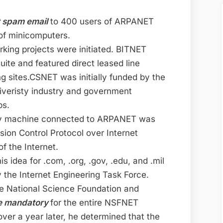
t spam email
to 400 users of ARPANET
of minicomputers.
king projects were initiated. BITNET
ite and featured direct leased line
g sites.CSNET was initially funded by the
iveristy industry and government
ps.
ry machine connected to ARPANET was
ion Control Protocol over Internet
f the Internet.
s idea for .com, .org, .gov, .edu, and .mil
y the Internet Engineering Task Force.
he National Science Foundation and
be mandatory
for the entire NSFNET
er a year later, he determined that the