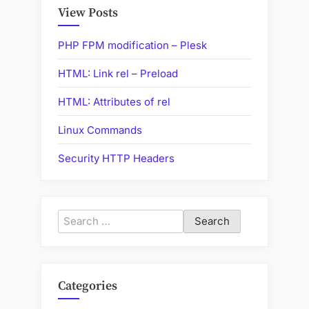
Internet”
View Posts
PHP FPM modification – Plesk
HTML: Link rel – Preload
HTML: Attributes of rel
Linux Commands
Security HTTP Headers
Search
for:
Categories