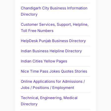
Chandigarh City Business Information
Directory
Customer Services, Support, Helpline,
Toll Free Numbers
HelpDesk Punjab Business Directory
Indian Business Helpline Directory
Indian Cities Yellow Pages
Nice Time Pass Jokes Quotes Stories
Online Applications for Admissions /
Jobs / Positions / Employment
Technical, Engineering, Medical
Directory