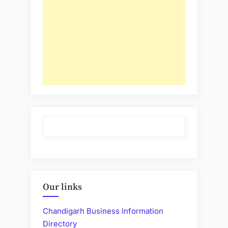
Our links
Chandigarh Business Information
Directory