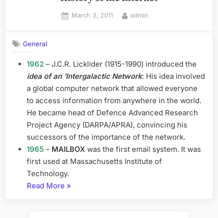
Posted
By
March 3, 2011
admin
on
General
1962
– J.C.R. Licklider (1915-1990) introduced the
idea of an ‘Intergalactic Network
: His idea involved
a global computer network that allowed everyone
to access information from anywhere in the world.
He became head of Defence Advanced Research
Project Agency (DARPA/APRA), convincing his
successors of the importance of the network.
1965
–
MAILBOX
was the first email system. It was
first used at Massachusetts Institute of
Technology.
“History
Read More
»
of
the