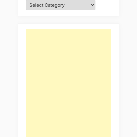
Categories