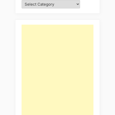
Categories