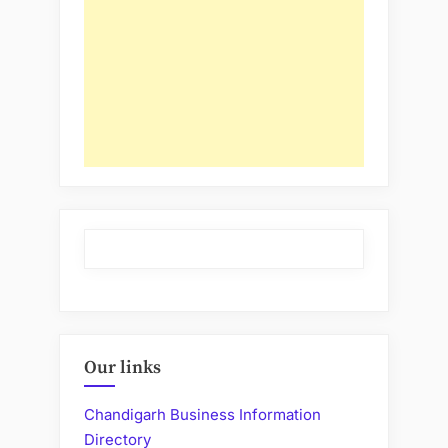
Our links
Chandigarh Business Information
Directory