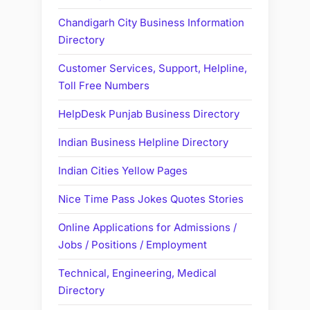
Chandigarh City Business Information
Directory
Customer Services, Support, Helpline,
Toll Free Numbers
HelpDesk Punjab Business Directory
Indian Business Helpline Directory
Indian Cities Yellow Pages
Nice Time Pass Jokes Quotes Stories
Online Applications for Admissions /
Jobs / Positions / Employment
Technical, Engineering, Medical
Directory