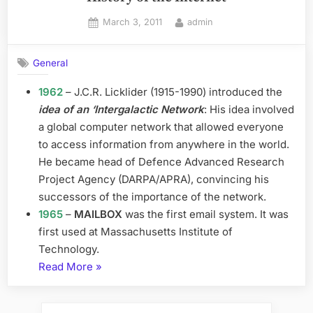
Posted
By
March 3, 2011
admin
on
General
1962
– J.C.R. Licklider (1915-1990) introduced the
idea of an ‘Intergalactic Network
: His idea involved
a global computer network that allowed everyone
to access information from anywhere in the world.
He became head of Defence Advanced Research
Project Agency (DARPA/APRA), convincing his
successors of the importance of the network.
1965
–
MAILBOX
was the first email system. It was
first used at Massachusetts Institute of
Technology.
“History
Read More
»
of
the