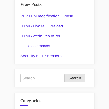
Internet”
View Posts
PHP FPM modification – Plesk
HTML: Link rel – Preload
HTML: Attributes of rel
Linux Commands
Security HTTP Headers
Search
for:
Categories