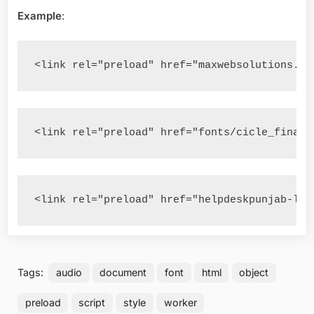
Example
:
<link rel="preload" href="maxwebsolutions.we
<link rel="preload" href="fonts/cicle_fina-w
<link rel="preload" href="helpdeskpunjab-log
Tags:
audio
document
font
html
object
preload
script
style
worker