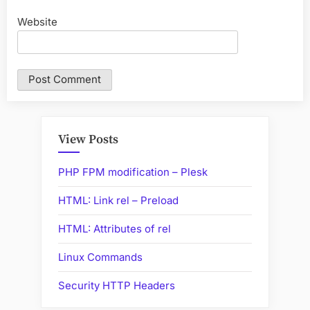
Website
View Posts
PHP FPM modification – Plesk
HTML: Link rel – Preload
HTML: Attributes of rel
Linux Commands
Security HTTP Headers