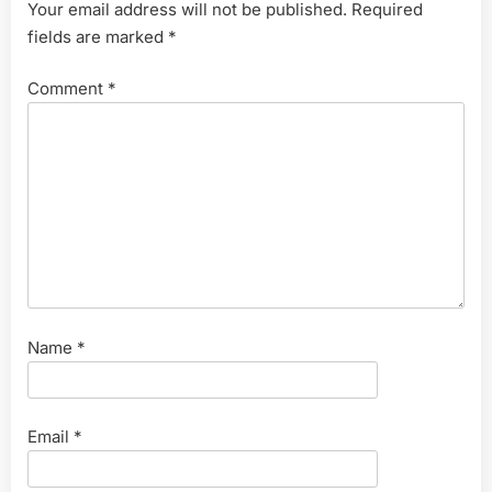
Your email address will not be published.
Required
fields are marked
*
Comment
*
Name
*
Email
*