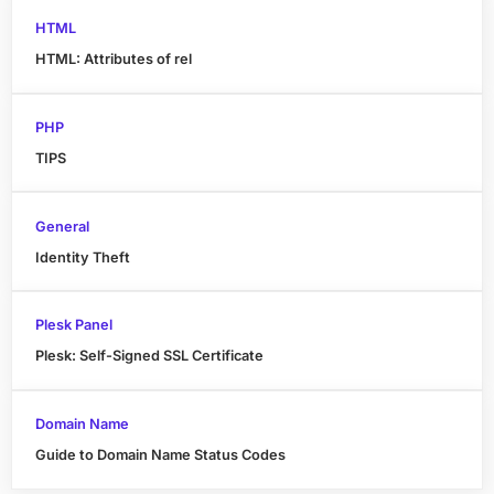
HTML
HTML: Attributes of rel
PHP
TIPS
General
Identity Theft
Plesk Panel
Plesk: Self-Signed SSL Certificate
Domain Name
Guide to Domain Name Status Codes