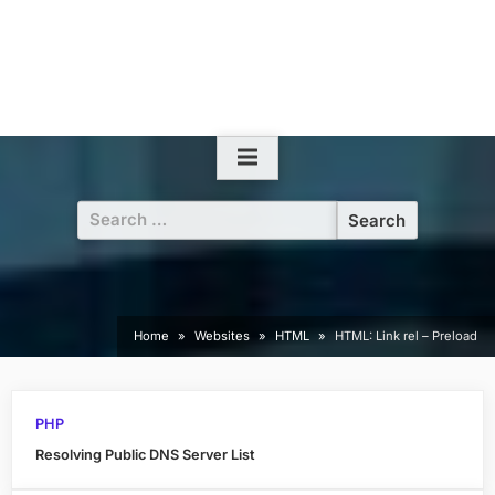
Search
for:
Home
Websites
HTML
HTML: Link rel – Preload
PHP
Resolving Public DNS Server List