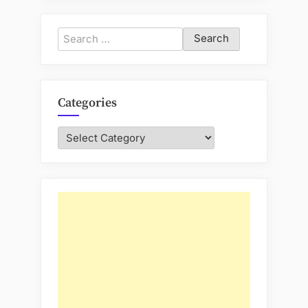
Search
for:
Categories
Categories