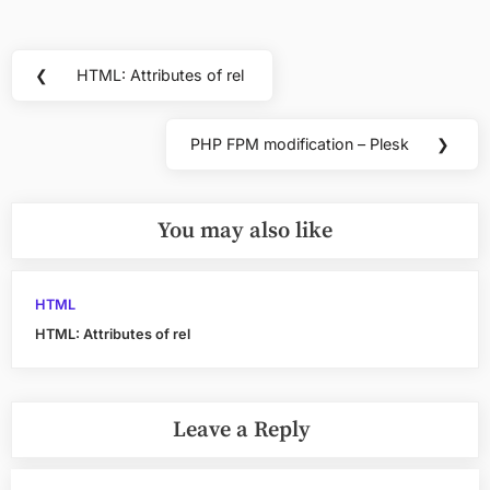
Post
❮
HTML: Attributes of rel
Previous
navigation
Post:
PHP FPM modification – Plesk
❯
Next
Post:
You may also like
HTML
HTML: Attributes of rel
Leave a Reply