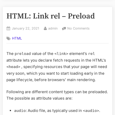
HTML: Link rel – Preload
Posted
By
on
January 22, 2021
admin
No Comments
on
HTML:
HTML
Link
rel
–
The
value of the
element’s
preload
<link>
rel
Preload
attribute lets you declare fetch requests in the HTML’s
, specifying resources that your page will need
<head>
very soon, which you want to start loading early in the
page lifecycle, before browsers’ main rendering.
Following are different content types can be preloaded.
The possible as attribute values are:
: Audio file, as typically used in
.
audio
<audio>