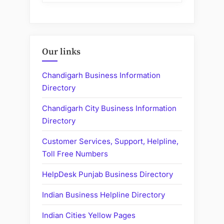
Our links
Chandigarh Business Information
Directory
Chandigarh City Business Information
Directory
Customer Services, Support, Helpline,
Toll Free Numbers
HelpDesk Punjab Business Directory
Indian Business Helpline Directory
Indian Cities Yellow Pages