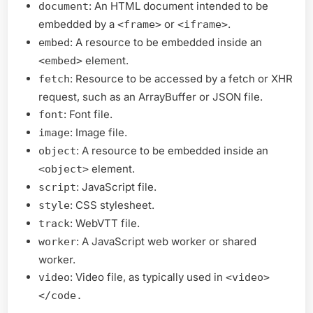
: An HTML document intended to be
document
embedded by a
or
.
<frame>
<iframe>
: A resource to be embedded inside an
embed
element.
<embed>
: Resource to be accessed by a fetch or XHR
fetch
request, such as an ArrayBuffer or JSON file.
: Font file.
font
: Image file.
image
: A resource to be embedded inside an
object
element.
<object>
: JavaScript file.
script
: CSS stylesheet.
style
: WebVTT file.
track
: A JavaScript web worker or shared
worker
worker.
: Video file, as typically used in
video
<video>
</code.