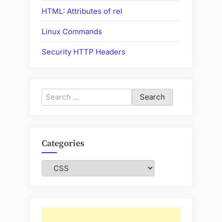
HTML: Attributes of rel
Linux Commands
Security HTTP Headers
Search
for:
Categories
Categories