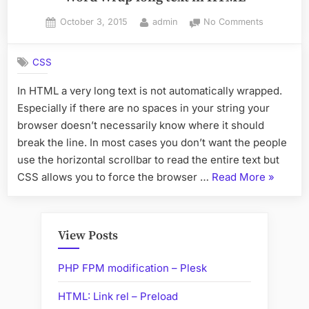
Posted
By
on
October 3, 2015
admin
No Comments
on
Word
Wrap
CSS
long
text
In HTML a very long text is not automatically wrapped.
in
Especially if there are no spaces in your string your
HTML
browser doesn’t necessarily know where it should
break the line. In most cases you don’t want the people
use the horizontal scrollbar to read the entire text but
“Word
CSS allows you to force the browser …
Read More
»
Wrap
long
text
View Posts
in
HTML”
PHP FPM modification – Plesk
HTML: Link rel – Preload