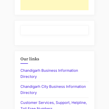
Our links
Chandigarh Business Information
Directory
Chandigarh City Business Information
Directory
Customer Services, Support, Helpline,
Toll Free Numbers