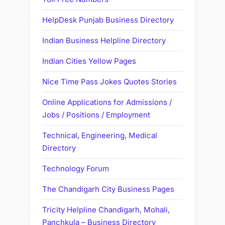
HelpDesk Punjab Business Directory
Indian Business Helpline Directory
Indian Cities Yellow Pages
Nice Time Pass Jokes Quotes Stories
Online Applications for Admissions /
Jobs / Positions / Employment
Technical, Engineering, Medical
Directory
Technology Forum
The Chandigarh City Business Pages
Tricity Helpline Chandigarh, Mohali,
Panchkula – Business Directory