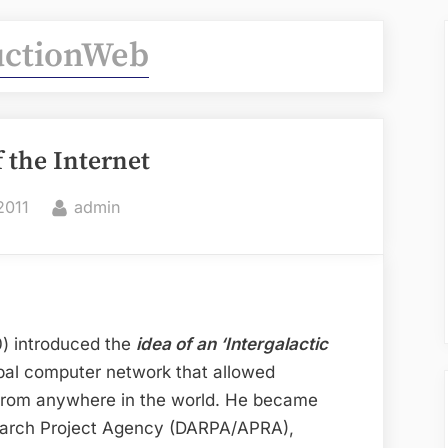
uctionWeb
f the Internet
By
2011
admin
90) introduced the
idea of an ‘Intergalactic
obal computer network that allowed
from anywhere in the world. He became
arch Project Agency (DARPA/APRA),