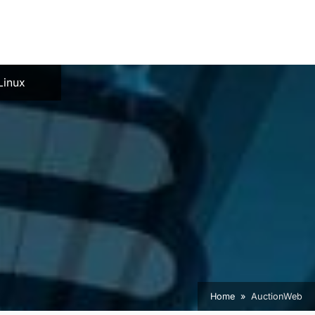
e
Linux
Home
AuctionWeb