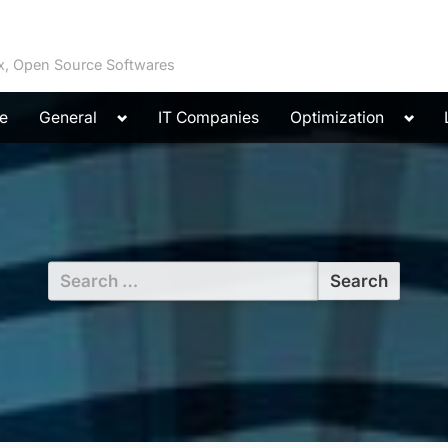
ux, Open Source Softwares
Toggle
Toggl
e
General
IT Companies
Optimization
sub-
sub-
menu
menu
Search
for: