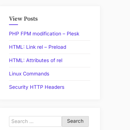
View Posts
PHP FPM modification – Plesk
HTML: Link rel – Preload
HTML: Attributes of rel
Linux Commands
Security HTTP Headers
Search
for: