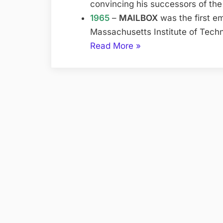
convincing his successors of the
1965
–
MAILBOX
was the first em
Massachusetts Institute of Tech
“History
Read More
»
of
the
Internet”