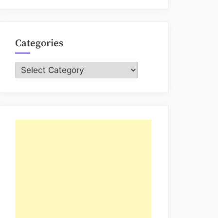
Categories
Categories