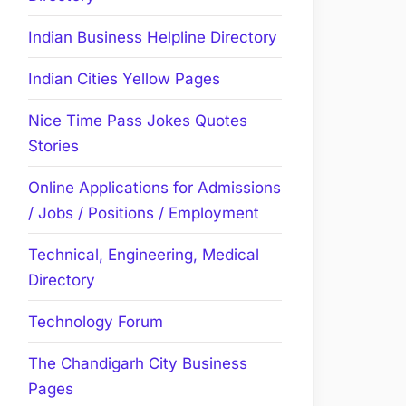
Indian Business Helpline Directory
Indian Cities Yellow Pages
Nice Time Pass Jokes Quotes
Stories
Online Applications for Admissions
/ Jobs / Positions / Employment
Technical, Engineering, Medical
Directory
Technology Forum
The Chandigarh City Business
Pages