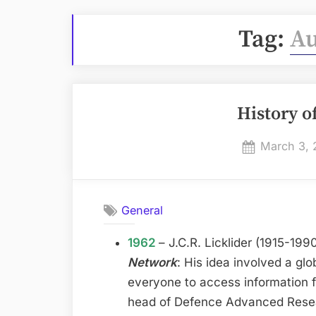
Tag:
A
History o
Posted
March 3, 
on
General
1962
– J.C.R. Licklider (1915-19
Network
: His idea involved a gl
everyone to access information 
head of Defence Advanced Rese