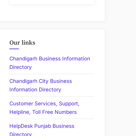
Our links
Chandigarh Business Information
Directory
Chandigarh City Business
Information Directory
Customer Services, Support,
Helpline, Toll Free Numbers
HelpDesk Punjab Business
Directory