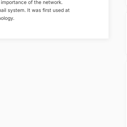
 importance of the network.
ail system. It was first used at
nology.