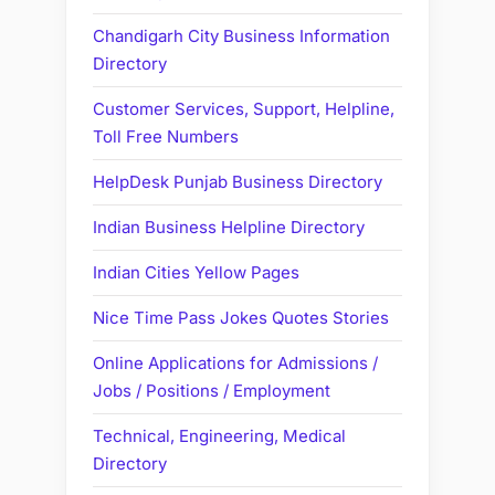
Chandigarh City Business Information
Directory
Customer Services, Support, Helpline,
Toll Free Numbers
HelpDesk Punjab Business Directory
Indian Business Helpline Directory
Indian Cities Yellow Pages
Nice Time Pass Jokes Quotes Stories
Online Applications for Admissions /
Jobs / Positions / Employment
Technical, Engineering, Medical
Directory