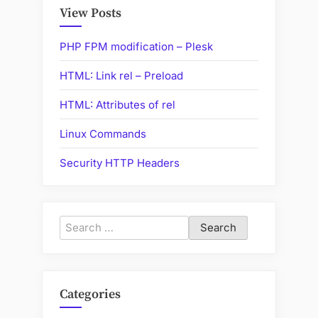
Internet”
View Posts
PHP FPM modification – Plesk
HTML: Link rel – Preload
HTML: Attributes of rel
Linux Commands
Security HTTP Headers
Search
for:
Categories