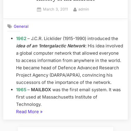
Posted
By
March 3, 2011
admin
on
General
1962
– J.C.R. Licklider (1915-1990) introduced the
idea of an ‘Intergalactic Network
: His idea involved
a global computer network that allowed everyone
to access information from anywhere in the world.
He became head of Defence Advanced Research
Project Agency (DARPA/APRA), convincing his
successors of the importance of the network.
1965
–
MAILBOX
was the first email system. It was
first used at Massachusetts Institute of
Technology.
“History
Read More
»
of
the