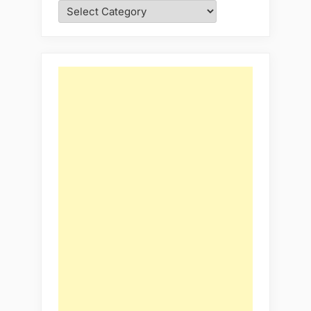
Categories