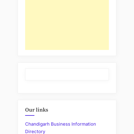
Our links
Chandigarh Business Information
Directory