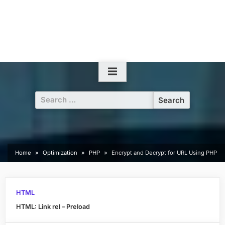
Search
for:
Home
Optimization
PHP
Encrypt and Decrypt for URL Using PHP
HTML
HTML: Link rel – Preload