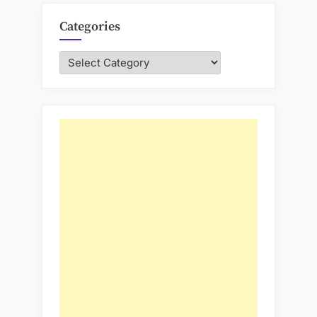
Categories
Categories