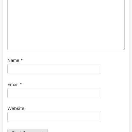
Name
*
Email
*
Website