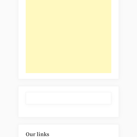
Our links