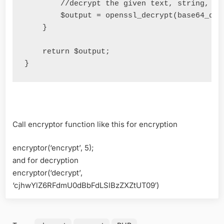
//decrypt the given text, string, nu
        $output 
=
 openssl_decrypt
(
base64_dec
}
return
 $output
;
}
Call encryptor function like this for encryption
encryptor(‘encrypt’, 5);
and for decryption
encryptor(‘decrypt’,
‘cjhwYlZ6RFdmU0dBbFdLSlBzZXZtUT09′)