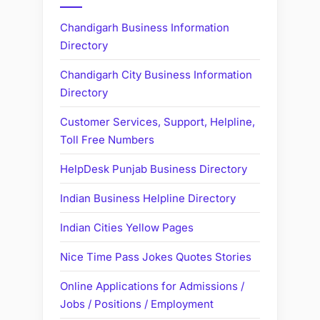
Chandigarh Business Information
Directory
Chandigarh City Business Information
Directory
Customer Services, Support, Helpline,
Toll Free Numbers
HelpDesk Punjab Business Directory
Indian Business Helpline Directory
Indian Cities Yellow Pages
Nice Time Pass Jokes Quotes Stories
Online Applications for Admissions /
Jobs / Positions / Employment