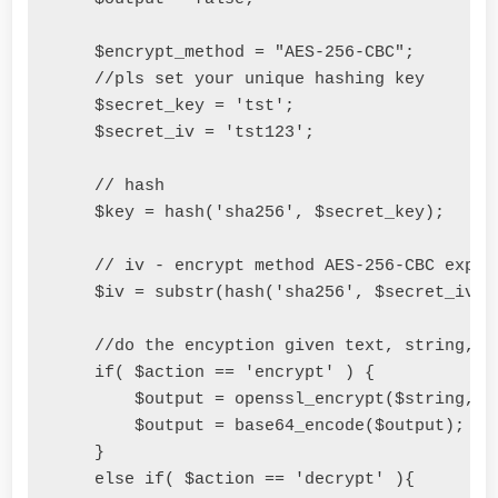
    $encrypt_method 
=
"AES-256-CBC"
;
//pls set your unique hashing key
    $secret_key 
=
'tst'
;
    $secret_iv 
=
'tst123'
;
// hash
    $key 
=
 hash
(
'sha256'
,
 $secret_key
);
// iv - encrypt method AES-256-CBC expec
    $iv 
=
 substr
(
hash
(
'sha256'
,
 $secret_iv
),
//do the encyption given text, string, n
if
(
 $action 
==
'encrypt'
)
{
        $output 
=
 openssl_encrypt
(
$string
,
 $
        $output 
=
 base64_encode
(
$output
);
}
else
if
(
 $action 
==
'decrypt'
){