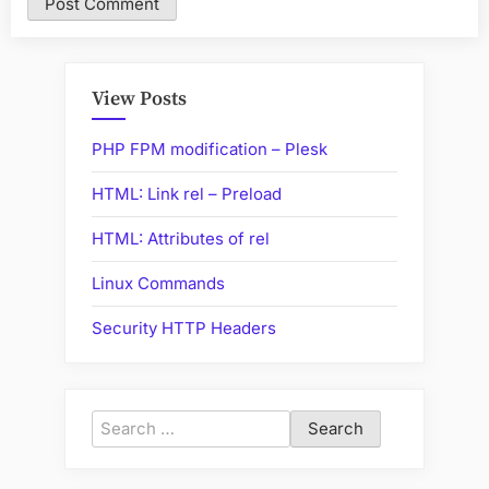
View Posts
PHP FPM modification – Plesk
HTML: Link rel – Preload
HTML: Attributes of rel
Linux Commands
Security HTTP Headers
Search
for: