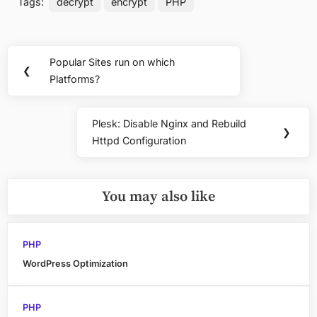
Tags:
decrypt
encrypt
PHP
Post
Popular Sites run on which
Previous
❮
navigation
Platforms?
Post:
Plesk: Disable Nginx and Rebuild
Next
❯
Httpd Configuration
Post:
You may also like
PHP
WordPress Optimization
PHP