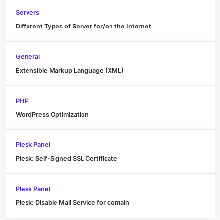
Servers
Different Types of Server for/on the Internet
General
Extensible Markup Language (XML)
PHP
WordPress Optimization
Plesk Panel
Plesk: Self-Signed SSL Certificate
Plesk Panel
Plesk: Disable Mail Service for domain