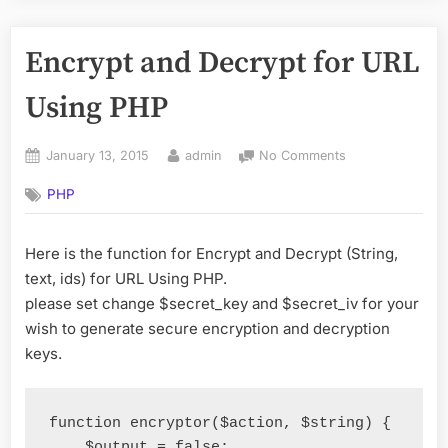
Encrypt and Decrypt for URL
Using PHP
Posted
By
on
January 13, 2015
admin
No Comments
on
Encrypt
PHP
and
Decrypt
for
Here is the function for Encrypt and Decrypt (String,
URL
text, ids) for URL Using PHP.
Using
PHP
please set change $secret_key and $secret_iv for your
wish to generate secure encryption and decryption
keys.
function
 encryptor
(
$action
,
 $string
)
{
    $output 
=
false
;