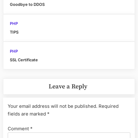
Goodbye to DDOS
PHP
TIPS
PHP
SSL Certificate
Leave a Reply
Your email address will not be published.
Required
fields are marked
*
Comment
*