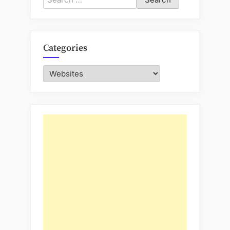
for:
Categories
Categories