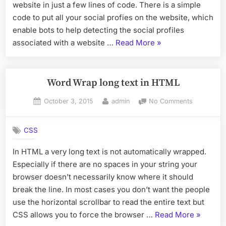
Profiles
website in just a few lines of code. There is a simple
associat
code to put all your social profies on the website, which
with
enable bots to help detecting the social profiles
a
“How
associated with a website …
Read More
»
Website
to
Force
detecting
Word Wrap long text in HTML
the
Posted
By
on
October 3, 2015
admin
No Comments
Social
on
Word
Profiles
Wrap
associated
CSS
long
with
text
In HTML a very long text is not automatically wrapped.
in
a
Especially if there are no spaces in your string your
HTML
Website”
browser doesn’t necessarily know where it should
break the line. In most cases you don’t want the people
use the horizontal scrollbar to read the entire text but
“Word
CSS allows you to force the browser …
Read More
»