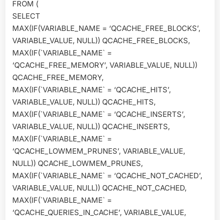
FROM (
SELECT
MAX(IF(VARIABLE_NAME = ‘QCACHE_FREE_BLOCKS’,
VARIABLE_VALUE, NULL)) QCACHE_FREE_BLOCKS,
MAX(IF(`VARIABLE_NAME` =
‘QCACHE_FREE_MEMORY’, VARIABLE_VALUE, NULL))
QCACHE_FREE_MEMORY,
MAX(IF(`VARIABLE_NAME` = ‘QCACHE_HITS’,
VARIABLE_VALUE, NULL)) QCACHE_HITS,
MAX(IF(`VARIABLE_NAME` = ‘QCACHE_INSERTS’,
VARIABLE_VALUE, NULL)) QCACHE_INSERTS,
MAX(IF(`VARIABLE_NAME` =
‘QCACHE_LOWMEM_PRUNES’, VARIABLE_VALUE,
NULL)) QCACHE_LOWMEM_PRUNES,
MAX(IF(`VARIABLE_NAME` = ‘QCACHE_NOT_CACHED’,
VARIABLE_VALUE, NULL)) QCACHE_NOT_CACHED,
MAX(IF(`VARIABLE_NAME` =
‘QCACHE_QUERIES_IN_CACHE’, VARIABLE_VALUE,