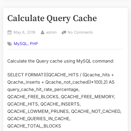
Calculate Query Cache
Posted
By
on
May 6, 2018
admin
No Comments
on
Calculate
,
MySQL
PHP
Query
Cache
Calculate the Query cache using MySQL command:
SELECT FORMAT(((QCACHE_HITS / (Qcache_hits +
Qcache_inserts + Qcache_not_cached))*100),2) AS
query_cache_hit_rate_percentage,
QCACHE_FREE_BLOCKS, QCACHE_FREE_MEMORY,
QCACHE_HITS, QCACHE_INSERTS,
QCACHE_LOWMEM_PRUNES, QCACHE_NOT_CACHED,
QCACHE_QUERIES_IN_CACHE,
QCACHE_TOTAL_BLOCKS