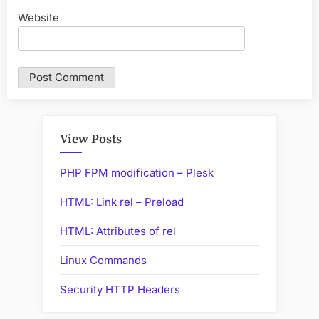
Website
View Posts
PHP FPM modification – Plesk
HTML: Link rel – Preload
HTML: Attributes of rel
Linux Commands
Security HTTP Headers