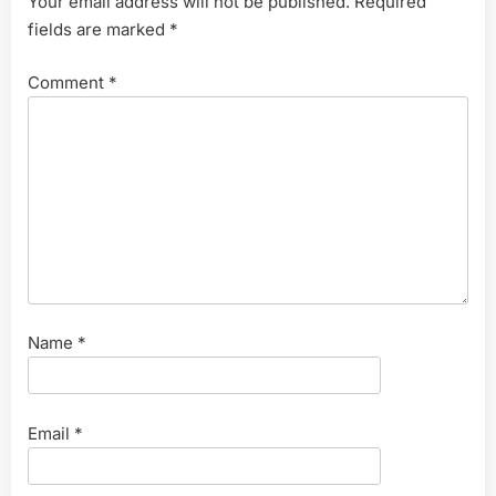
Your email address will not be published.
Required
fields are marked
*
Comment
*
Name
*
Email
*