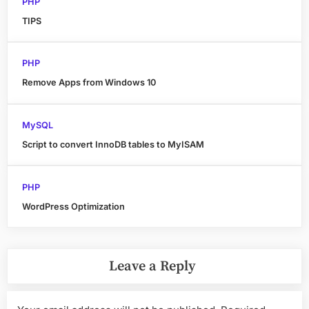
PHP
TIPS
PHP
Remove Apps from Windows 10
MySQL
Script to convert InnoDB tables to MyISAM
PHP
WordPress Optimization
Leave a Reply