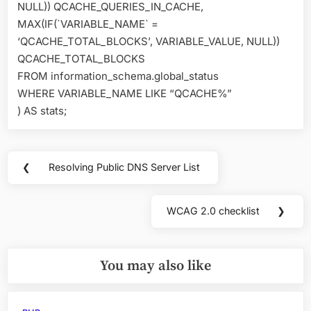
NULL)) QCACHE_QUERIES_IN_CACHE,
MAX(IF(`VARIABLE_NAME` =
‘QCACHE_TOTAL_BLOCKS’, VARIABLE_VALUE, NULL))
QCACHE_TOTAL_BLOCKS
FROM information_schema.global_status
WHERE VARIABLE_NAME LIKE “QCACHE%”
) AS stats;
Post
❮
Resolving Public DNS Server List
Previous
navigation
Post:
WCAG 2.0 checklist
❯
Next
Post:
You may also like