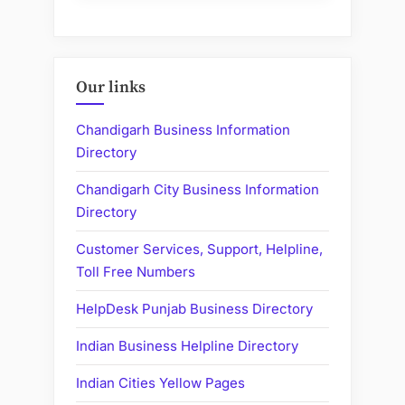
Our links
Chandigarh Business Information
Directory
Chandigarh City Business Information
Directory
Customer Services, Support, Helpline,
Toll Free Numbers
HelpDesk Punjab Business Directory
Indian Business Helpline Directory
Indian Cities Yellow Pages