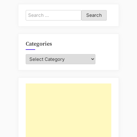
Search
for:
Categories
Categories