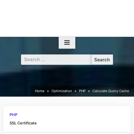
Search
for:
Home
Optimization
PHP
Calculate Query Cache
PHP
SSL Certificate