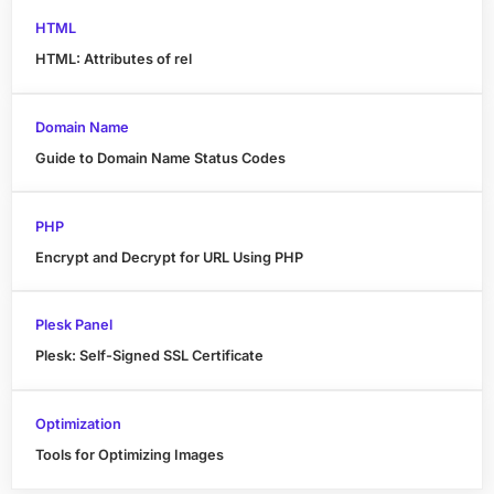
HTML
HTML: Attributes of rel
Domain Name
Guide to Domain Name Status Codes
PHP
Encrypt and Decrypt for URL Using PHP
Plesk Panel
Plesk: Self-Signed SSL Certificate
Optimization
Tools for Optimizing Images