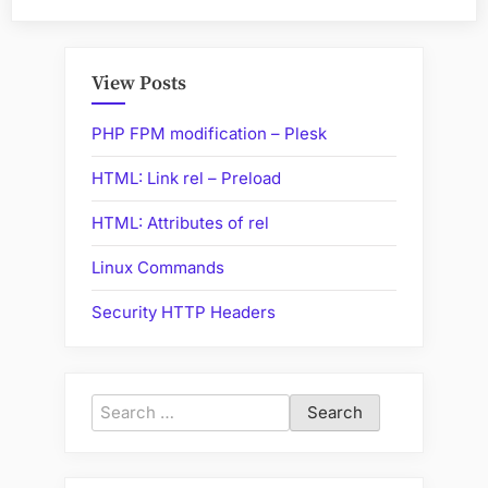
to
convert
InnoDB
View Posts
tables
to
PHP FPM modification – Plesk
MyISAM”
HTML: Link rel – Preload
HTML: Attributes of rel
Linux Commands
Security HTTP Headers
Search
for: