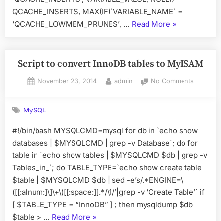
QCACHE_INSERTS, MAX(IF(`VARIABLE_NAME` =
“Calculate
‘QCACHE_LOWMEM_PRUNES’, …
Read More
»
Query
Cache”
Script to convert InnoDB tables to MyISAM
Posted
By
on
November 23, 2014
admin
No Comments
on
Script
to
MySQL
convert
InnoDB
#!/bin/bash MYSQLCMD=mysql for db in `echo show
tables
databases | $MYSQLCMD | grep -v Database`; do for
to
MyISAM
table in `echo show tables | $MYSQLCMD $db | grep -v
Tables_in_`; do TABLE_TYPE=`echo show create table
$table | $MYSQLCMD $db | sed -e’s/.*ENGINE=\
([[:alnum:]\]\+\)[[:space:]].*/\1/’|grep -v ‘Create Table’` if
[ $TABLE_TYPE = “InnoDB” ] ; then mysqldump $db
“Script
$table > …
Read More
»