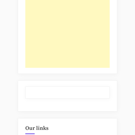
Our links