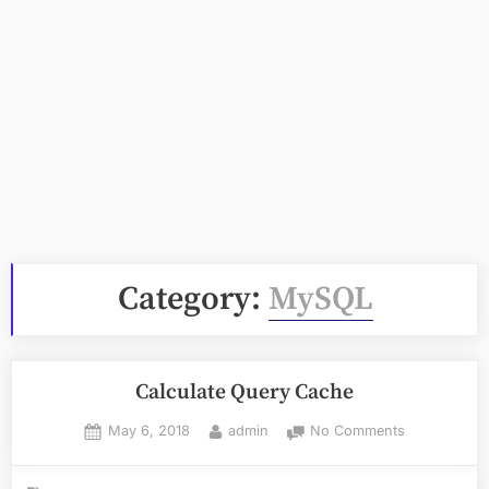
Category:
MySQL
Calculate Query Cache
Posted
By
on
May 6, 2018
admin
No Comments
on
Calculate
Query