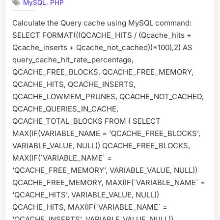
,
MySQL
PHP
Cache
Calculate the Query cache using MySQL command:
SELECT FORMAT(((QCACHE_HITS / (Qcache_hits +
Qcache_inserts + Qcache_not_cached))*100),2) AS
query_cache_hit_rate_percentage,
QCACHE_FREE_BLOCKS, QCACHE_FREE_MEMORY,
QCACHE_HITS, QCACHE_INSERTS,
QCACHE_LOWMEM_PRUNES, QCACHE_NOT_CACHED,
QCACHE_QUERIES_IN_CACHE,
QCACHE_TOTAL_BLOCKS FROM ( SELECT
MAX(IF(VARIABLE_NAME = ‘QCACHE_FREE_BLOCKS’,
VARIABLE_VALUE, NULL)) QCACHE_FREE_BLOCKS,
MAX(IF(`VARIABLE_NAME` =
‘QCACHE_FREE_MEMORY’, VARIABLE_VALUE, NULL))
QCACHE_FREE_MEMORY, MAX(IF(`VARIABLE_NAME` =
‘QCACHE_HITS’, VARIABLE_VALUE, NULL))
QCACHE_HITS, MAX(IF(`VARIABLE_NAME` =
‘QCACHE_INSERTS’, VARIABLE_VALUE, NULL))