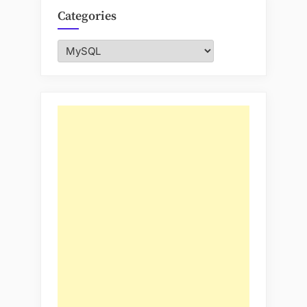
Categories
Categories