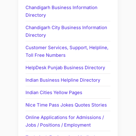
Chandigarh Business Information
Directory
Chandigarh City Business Information
Directory
Customer Services, Support, Helpline,
Toll Free Numbers
HelpDesk Punjab Business Directory
Indian Business Helpline Directory
Indian Cities Yellow Pages
Nice Time Pass Jokes Quotes Stories
Online Applications for Admissions /
Jobs / Positions / Employment