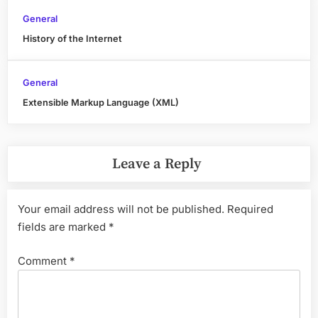
General
History of the Internet
General
Extensible Markup Language (XML)
Leave a Reply
Your email address will not be published.
Required
fields are marked
*
Comment
*