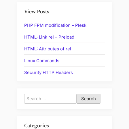
View Posts
PHP FPM modification – Plesk
HTML: Link rel – Preload
HTML: Attributes of rel
Linux Commands
Security HTTP Headers
Search
for:
Categories