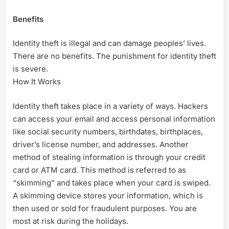
Benefits
Identity theft is illegal and can damage peoples’ lives.
There are no benefits. The punishment for identity theft
is severe.
How It Works
Identity theft takes place in a variety of ways. Hackers
can access your email and access personal information
like social security numbers, birthdates, birthplaces,
driver’s license number, and addresses. Another
method of stealing information is through your credit
card or ATM card. This method is referred to as
“skimming” and takes place when your card is swiped.
A skimming device stores your information, which is
then used or sold for fraudulent purposes. You are
most at risk during the holidays.