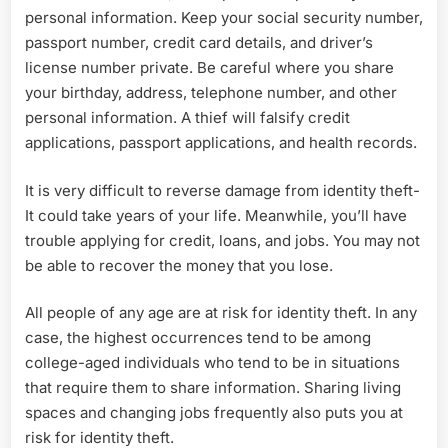
personal information. Keep your social security number,
passport number, credit card details, and driver’s
license number private. Be careful where you share
your birthday, address, telephone number, and other
personal information. A thief will falsify credit
applications, passport applications, and health records.
It is very difficult to reverse damage from identity theft-
It could take years of your life. Meanwhile, you’ll have
trouble applying for credit, loans, and jobs. You may not
be able to recover the money that you lose.
All people of any age are at risk for identity theft. In any
case, the highest occurrences tend to be among
college-aged individuals who tend to be in situations
that require them to share information. Sharing living
spaces and changing jobs frequently also puts you at
risk for identity theft.