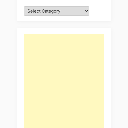
Categories