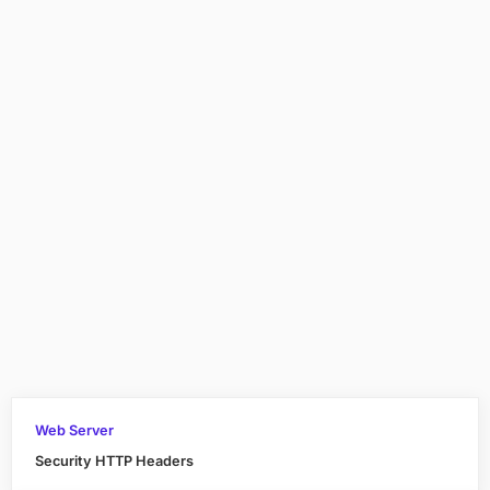
Web Server
Security HTTP Headers