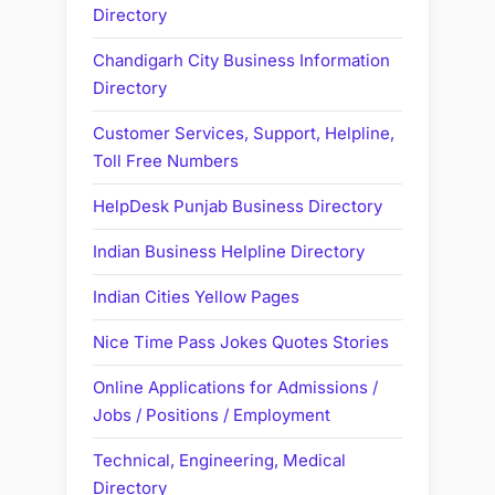
Directory
Chandigarh City Business Information
Directory
Customer Services, Support, Helpline,
Toll Free Numbers
HelpDesk Punjab Business Directory
Indian Business Helpline Directory
Indian Cities Yellow Pages
Nice Time Pass Jokes Quotes Stories
Online Applications for Admissions /
Jobs / Positions / Employment
Technical, Engineering, Medical
Directory