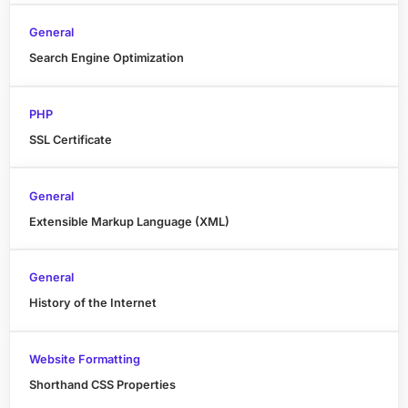
General
Search Engine Optimization
PHP
SSL Certificate
General
Extensible Markup Language (XML)
General
History of the Internet
Website Formatting
Shorthand CSS Properties