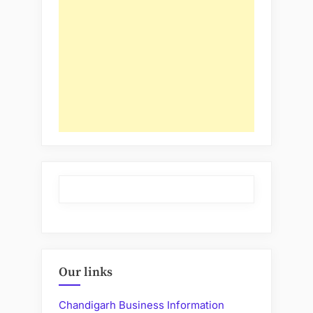
Our links
Chandigarh Business Information