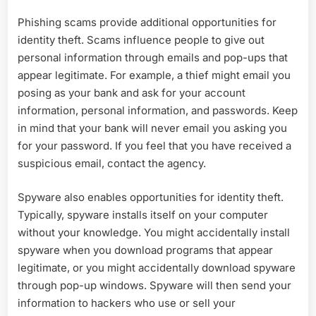
Phishing scams provide additional opportunities for
identity theft. Scams influence people to give out
personal information through emails and pop-ups that
appear legitimate. For example, a thief might email you
posing as your bank and ask for your account
information, personal information, and passwords. Keep
in mind that your bank will never email you asking you
for your password. If you feel that you have received a
suspicious email, contact the agency.
Spyware also enables opportunities for identity theft.
Typically, spyware installs itself on your computer
without your knowledge. You might accidentally install
spyware when you download programs that appear
legitimate, or you might accidentally download spyware
through pop-up windows. Spyware will then send your
information to hackers who use or sell your