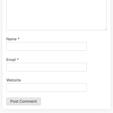
Name
*
Email
*
Website