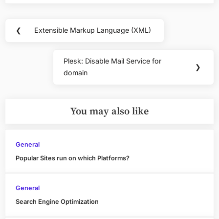
Post
❮
Extensible Markup Language (XML)
Previous
navigation
Post:
Plesk: Disable Mail Service for
Next
❯
domain
Post:
You may also like
General
Popular Sites run on which Platforms?
General
Search Engine Optimization