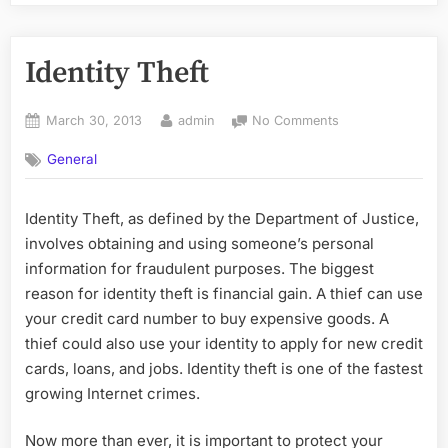
Identity Theft
Posted
By
on
March 30, 2013
admin
No Comments
on
Identity
General
Theft
Identity Theft, as defined by the Department of Justice,
involves obtaining and using someone’s personal
information for fraudulent purposes. The biggest
reason for identity theft is financial gain. A thief can use
your credit card number to buy expensive goods. A
thief could also use your identity to apply for new credit
cards, loans, and jobs. Identity theft is one of the fastest
growing Internet crimes.
Now more than ever, it is important to protect your