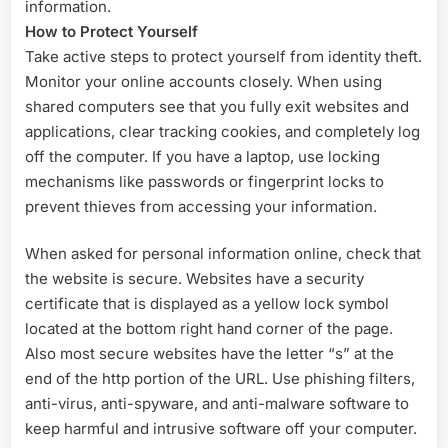
information.
How to Protect Yourself
Take active steps to protect yourself from identity theft.
Monitor your online accounts closely. When using
shared computers see that you fully exit websites and
applications, clear tracking cookies, and completely log
off the computer. If you have a laptop, use locking
mechanisms like passwords or fingerprint locks to
prevent thieves from accessing your information.
When asked for personal information online, check that
the website is secure. Websites have a security
certificate that is displayed as a yellow lock symbol
located at the bottom right hand corner of the page.
Also most secure websites have the letter “s” at the
end of the http portion of the URL. Use phishing filters,
anti-virus, anti-spyware, and anti-malware software to
keep harmful and intrusive software off your computer.