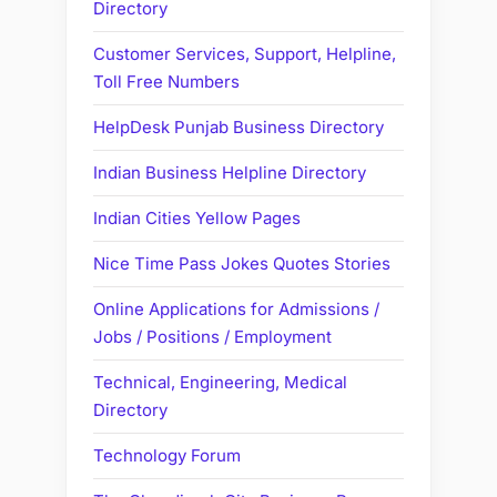
Directory
Customer Services, Support, Helpline,
Toll Free Numbers
HelpDesk Punjab Business Directory
Indian Business Helpline Directory
Indian Cities Yellow Pages
Nice Time Pass Jokes Quotes Stories
Online Applications for Admissions /
Jobs / Positions / Employment
Technical, Engineering, Medical
Directory
Technology Forum