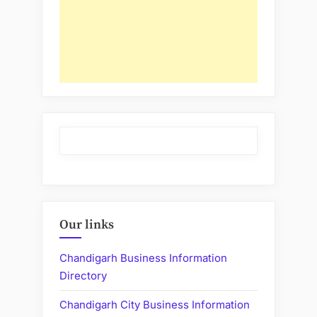
Our links
Chandigarh Business Information
Directory
Chandigarh City Business Information