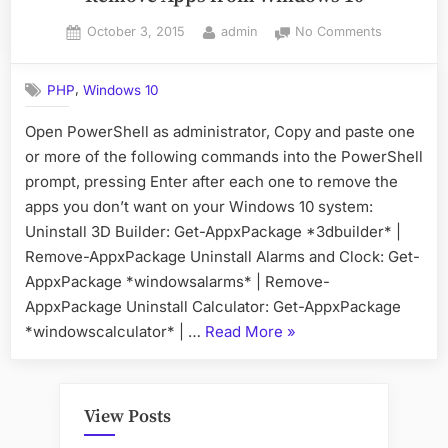
Posted
By
on
October 3, 2015
admin
No Comments
on
Remove
Apps
,
PHP
Windows 10
from
Windows
Open PowerShell as administrator, Copy and paste one
10
or more of the following commands into the PowerShell
prompt, pressing Enter after each one to remove the
apps you don’t want on your Windows 10 system:
Uninstall 3D Builder: Get-AppxPackage *3dbuilder* |
Remove-AppxPackage Uninstall Alarms and Clock: Get-
AppxPackage *windowsalarms* | Remove-
AppxPackage Uninstall Calculator: Get-AppxPackage
“Remove
*windowscalculator* | …
Read More
»
Apps
from
Windows
View Posts
10”