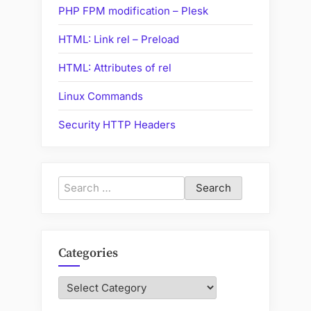
PHP FPM modification – Plesk
HTML: Link rel – Preload
HTML: Attributes of rel
Linux Commands
Security HTTP Headers
Search
for:
Categories
Categories