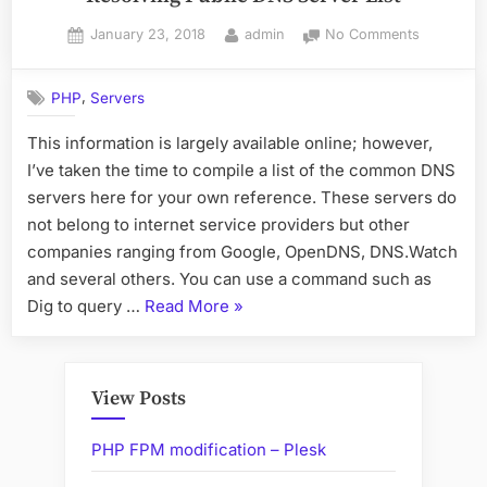
Posted
By
on
January 23, 2018
admin
No Comments
on
Resolving
Public
,
PHP
Servers
DNS
Server
This information is largely available online; however,
List
I’ve taken the time to compile a list of the common DNS
servers here for your own reference. These servers do
not belong to internet service providers but other
companies ranging from Google, OpenDNS, DNS.Watch
and several others. You can use a command such as
“Resolving
Dig to query …
Read More
»
Public
DNS
Server
View Posts
List”
PHP FPM modification – Plesk