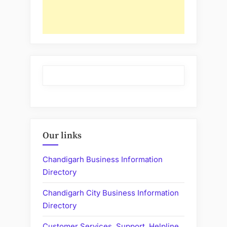
Our links
Chandigarh Business Information
Directory
Chandigarh City Business Information
Directory
Customer Services, Support, Helpline,