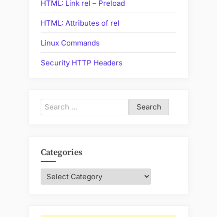
HTML: Link rel – Preload
HTML: Attributes of rel
Linux Commands
Security HTTP Headers
Search
for:
Categories
Categories