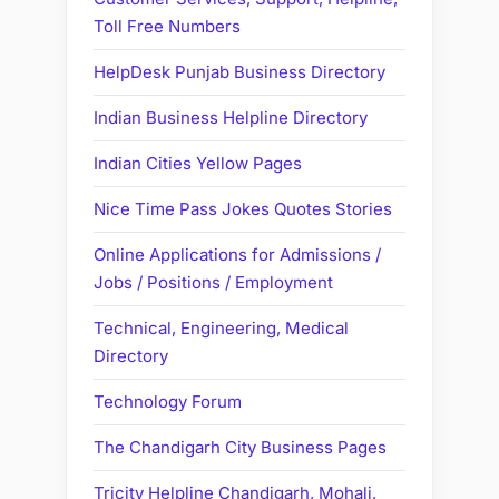
Toll Free Numbers
HelpDesk Punjab Business Directory
Indian Business Helpline Directory
Indian Cities Yellow Pages
Nice Time Pass Jokes Quotes Stories
Online Applications for Admissions /
Jobs / Positions / Employment
Technical, Engineering, Medical
Directory
Technology Forum
The Chandigarh City Business Pages
Tricity Helpline Chandigarh, Mohali,