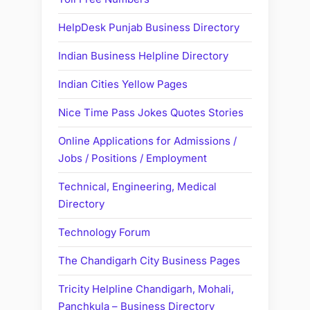
HelpDesk Punjab Business Directory
Indian Business Helpline Directory
Indian Cities Yellow Pages
Nice Time Pass Jokes Quotes Stories
Online Applications for Admissions /
Jobs / Positions / Employment
Technical, Engineering, Medical
Directory
Technology Forum
The Chandigarh City Business Pages
Tricity Helpline Chandigarh, Mohali,
Panchkula – Business Directory