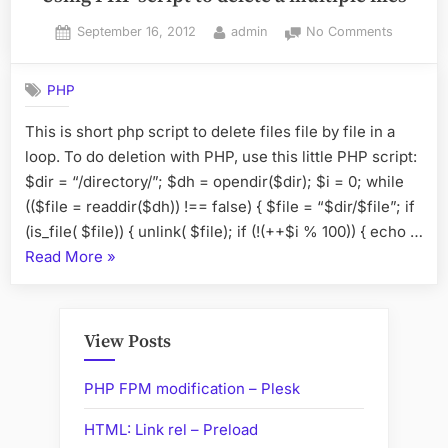
Posted
By
on
September 16, 2012
admin
No Comments
on
Using
PHP
PHP
script
to
This is short php script to delete files file by file in a
delete
loop. To do deletion with PHP, use this little PHP script:
a
multiple
$dir = “/directory/”; $dh = opendir($dir); $i = 0; while
files
(($file = readdir($dh)) !== false) { $file = “$dir/$file”; if
(is_file( $file)) { unlink( $file); if (!(++$i % 100)) { echo …
“Using
Read More
»
PHP
script
to
View Posts
delete
a
PHP FPM modification – Plesk
multiple
HTML: Link rel – Preload
files”