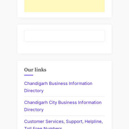
Our links
Chandigarh Business Information
Directory
Chandigarh City Business Information
Directory
Customer Services, Support, Helpline,
Toll Free Numbers