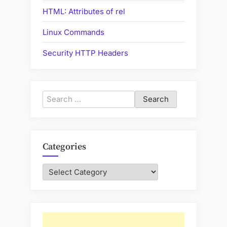
HTML: Attributes of rel
Linux Commands
Security HTTP Headers
Search
for:
Categories
Categories