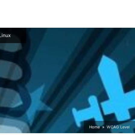
e
Linux
Home
WCAG Level