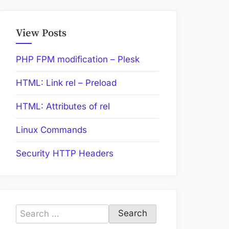
View Posts
PHP FPM modification – Plesk
HTML: Link rel – Preload
HTML: Attributes of rel
Linux Commands
Security HTTP Headers
Search
for: