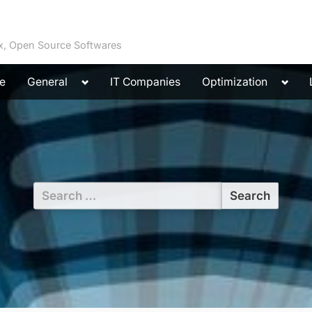
ux, Open Source Softwares
Toggle
Toggl
e
General
IT Companies
Optimization
sub-
sub-
menu
menu
Search
for: