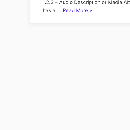
1.2.3 – Audio Description or Media Al
“WCAG
has a …
Read More
»
2.0
checklist”