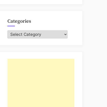
Categories
Categories