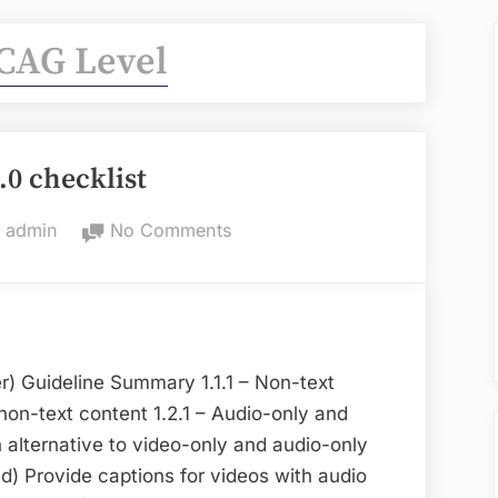
AG Level
0 checklist
By
on
admin
No Comments
WCAG
2.0
checklist
) Guideline Summary 1.1.1 – Non-text
 non-text content 1.2.1 – Audio-only and
 alternative to video-only and audio-only
d) Provide captions for videos with audio