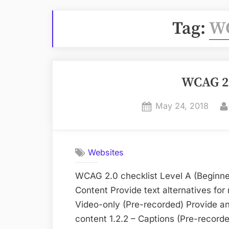
Tag:
WC
WCAG 2.
Posted
May 24, 2018
on
Websites
WCAG 2.0 checklist Level A (Beginner
Content Provide text alternatives for
Video-only (Pre-recorded) Provide an
content 1.2.2 – Captions (Pre-recorde