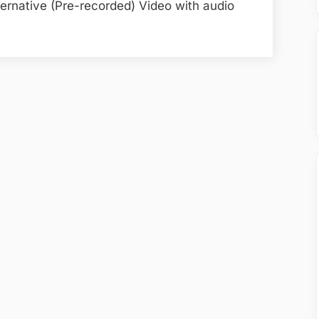
ternative (Pre-recorded) Video with audio