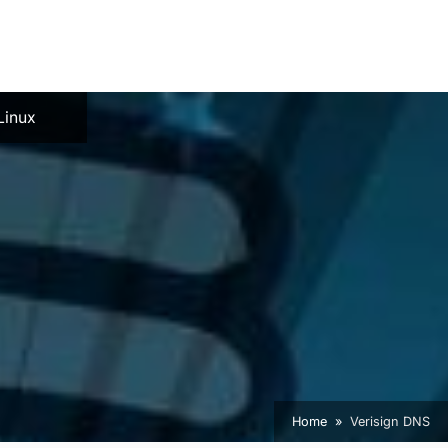
e
Linux
Home
Verisign DNS