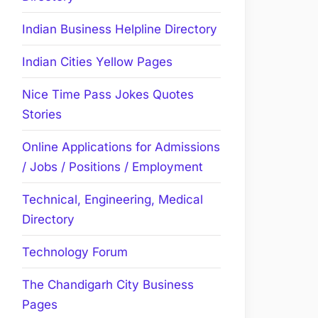
Indian Business Helpline Directory
Indian Cities Yellow Pages
Nice Time Pass Jokes Quotes
Stories
Online Applications for Admissions
/ Jobs / Positions / Employment
Technical, Engineering, Medical
Directory
Technology Forum
The Chandigarh City Business
Pages