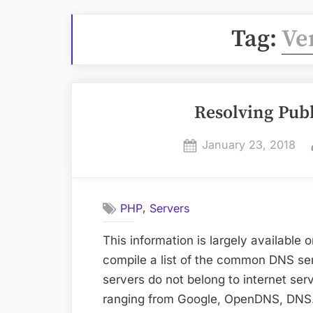
Tag:
Ve
Resolving Publ
Posted
January 23, 2018
on
,
PHP
Servers
This information is largely available 
compile a list of the common DNS se
servers do not belong to internet se
ranging from Google, OpenDNS, DNS.