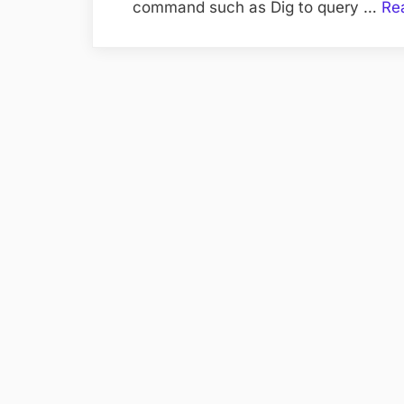
command such as Dig to query …
Re