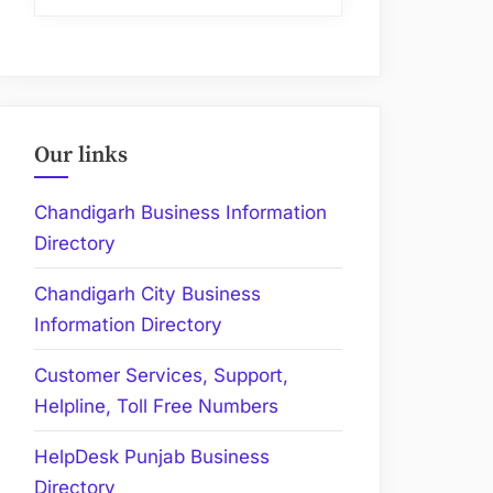
Our links
Chandigarh Business Information
Directory
Chandigarh City Business
Information Directory
Customer Services, Support,
Helpline, Toll Free Numbers
HelpDesk Punjab Business
Directory