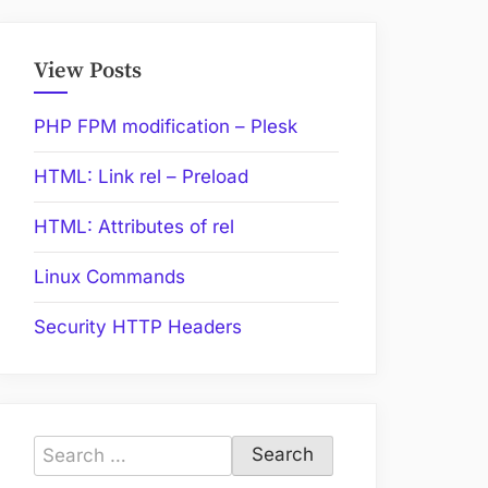
View Posts
PHP FPM modification – Plesk
HTML: Link rel – Preload
HTML: Attributes of rel
Linux Commands
Security HTTP Headers
Search
for: