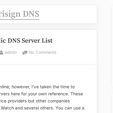
risign DNS
ic DNS Server List
By
on
admin
No Comments
Resolving
Public
DNS
Server
List
online; however, I’ve taken the time to
rvers here for your own reference. These
rvice providers but other companies
Watch and several others. You can use a