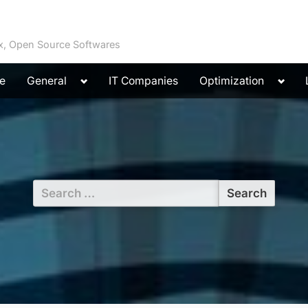
ux, Open Source Softwares
Toggle
Toggl
e
General
IT Companies
Optimization
sub-
sub-
menu
menu
Search
for: