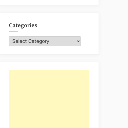
Categories
Categories