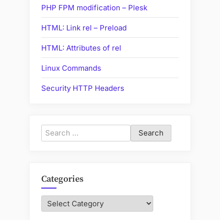
PHP FPM modification – Plesk
HTML: Link rel – Preload
HTML: Attributes of rel
Linux Commands
Security HTTP Headers
Search
for:
Categories
Categories