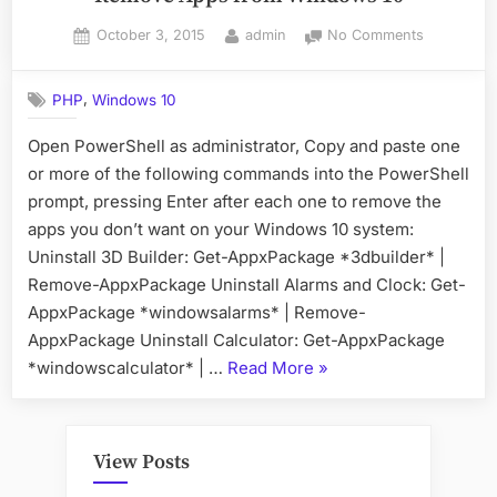
Posted
By
on
October 3, 2015
admin
No Comments
on
Remove
Apps
,
PHP
Windows 10
from
Windows
Open PowerShell as administrator, Copy and paste one
10
or more of the following commands into the PowerShell
prompt, pressing Enter after each one to remove the
apps you don’t want on your Windows 10 system:
Uninstall 3D Builder: Get-AppxPackage *3dbuilder* |
Remove-AppxPackage Uninstall Alarms and Clock: Get-
AppxPackage *windowsalarms* | Remove-
AppxPackage Uninstall Calculator: Get-AppxPackage
“Remove
*windowscalculator* | …
Read More
»
Apps
from
Windows
View Posts
10”