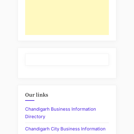
Our links
Chandigarh Business Information
Directory
Chandigarh City Business Information