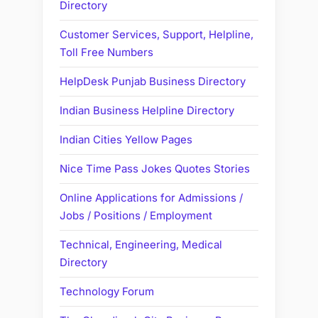
Directory
Customer Services, Support, Helpline,
Toll Free Numbers
HelpDesk Punjab Business Directory
Indian Business Helpline Directory
Indian Cities Yellow Pages
Nice Time Pass Jokes Quotes Stories
Online Applications for Admissions /
Jobs / Positions / Employment
Technical, Engineering, Medical
Directory
Technology Forum