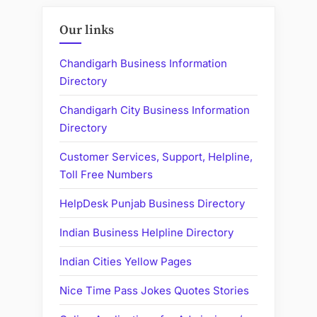
Our links
Chandigarh Business Information
Directory
Chandigarh City Business Information
Directory
Customer Services, Support, Helpline,
Toll Free Numbers
HelpDesk Punjab Business Directory
Indian Business Helpline Directory
Indian Cities Yellow Pages
Nice Time Pass Jokes Quotes Stories