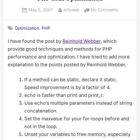
Posted
By
on
May 5, 2007
infoweb
No Comments
on
PHP
Code
,
Optimization
PHP
Optimizatio
I have found the post by
Reinhold Webber
, which
provide good techniques and methods for PHP
performance and optimization. I have tried to add more
explanation to the points posted by Reinhold Webber.
If a method can be static, declare it static.
Speed improvement is by a factor of 4.
echo is faster than print and print_r.
Use echo’s multiple parameters instead of string
concatenation.
Set the maxvalue for your for-loops before and
not in the loop.
Unset your variables to free memory, especially