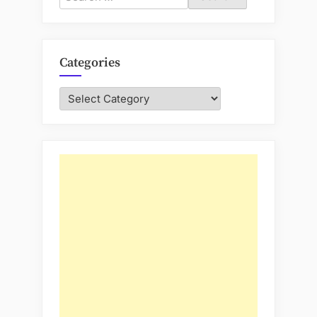
for:
Categories
Categories