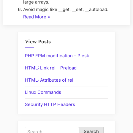
large arrays.
Avoid magic like __get, __set, __autoload.
“PHP
Read More
»
Code
Optimization”
View Posts
PHP FPM modification – Plesk
HTML: Link rel – Preload
HTML: Attributes of rel
Linux Commands
Security HTTP Headers
Search