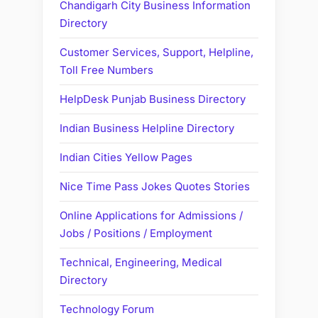
Chandigarh City Business Information
Directory
Customer Services, Support, Helpline,
Toll Free Numbers
HelpDesk Punjab Business Directory
Indian Business Helpline Directory
Indian Cities Yellow Pages
Nice Time Pass Jokes Quotes Stories
Online Applications for Admissions /
Jobs / Positions / Employment
Technical, Engineering, Medical
Directory
Technology Forum