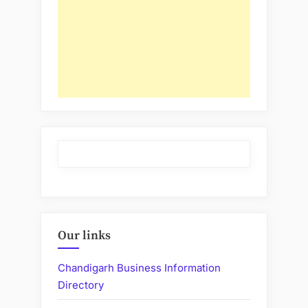
Our links
Chandigarh Business Information
Directory