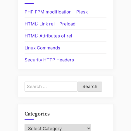
Certificate”
PHP FPM modification – Plesk
HTML: Link rel – Preload
HTML: Attributes of rel
Linux Commands
Security HTTP Headers
Search
for:
Categories
Categories