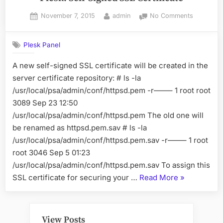
Posted
By
on
November 7, 2015
admin
No Comments
on
Plesk:
Self-
Plesk Panel
Signed
SSL
A new self-signed SSL certificate will be created in the
Certificate
server certificate repository: # ls -la
/usr/local/psa/admin/conf/httpsd.pem -r——– 1 root root
3089 Sep 23 12:50
/usr/local/psa/admin/conf/httpsd.pem The old one will
be renamed as httpsd.pem.sav # ls -la
/usr/local/psa/admin/conf/httpsd.pem.sav -r——– 1 root
root 3046 Sep 5 01:23
/usr/local/psa/admin/conf/httpsd.pem.sav To assign this
“Plesk:
SSL certificate for securing your …
Read More
»
Self-
Signed
SSL
View Posts