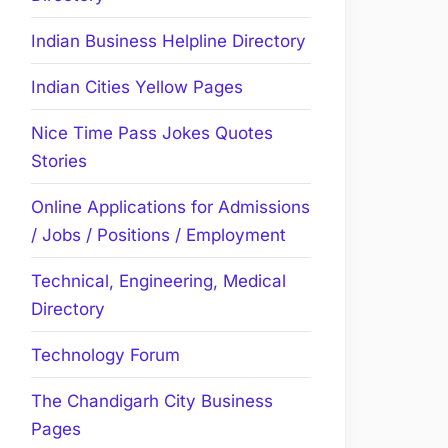
Indian Business Helpline Directory
Indian Cities Yellow Pages
Nice Time Pass Jokes Quotes
Stories
Online Applications for Admissions
/ Jobs / Positions / Employment
Technical, Engineering, Medical
Directory
Technology Forum
The Chandigarh City Business
Pages