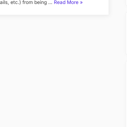
“SSL
ils, etc.) from being …
Read More
»
Certificate”