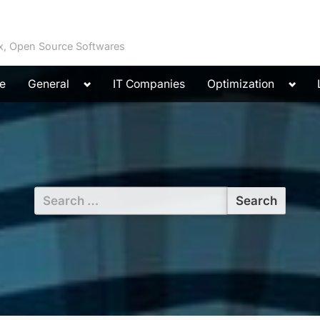
ux, Open Source Softwares
Toggle
Toggl
e
General
IT Companies
Optimization
sub-
sub-
menu
menu
Search
for: