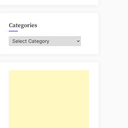
Categories
Categories