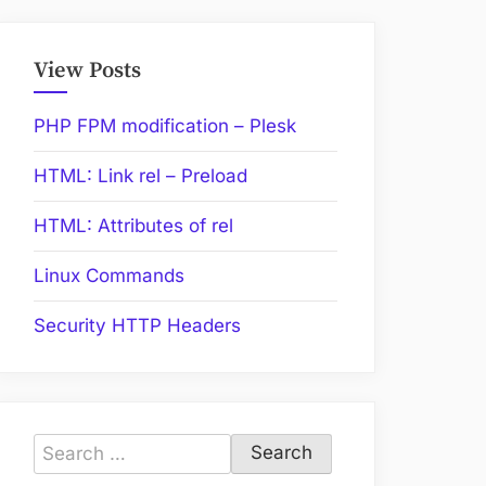
View Posts
PHP FPM modification – Plesk
HTML: Link rel – Preload
HTML: Attributes of rel
Linux Commands
Security HTTP Headers
Search
for: