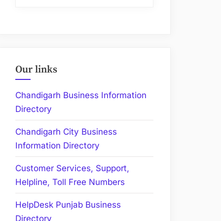
Our links
Chandigarh Business Information
Directory
Chandigarh City Business
Information Directory
Customer Services, Support,
Helpline, Toll Free Numbers
HelpDesk Punjab Business
Directory