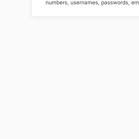
numbers, usernames, passwords, ema