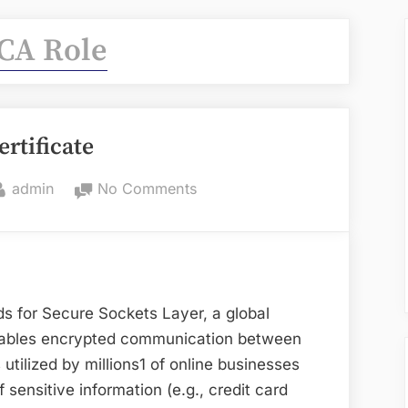
CA Role
ertificate
By
on
admin
No Comments
SSL
Certificate
ds for Secure Sockets Layer, a global
enables encrypted communication between
utilized by millions1 of online businesses
 sensitive information (e.g., credit card