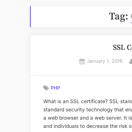
Tag:
SSL C
Posted
January 1, 2016
on
PHP
What is an SSL certificate? SSL stan
standard security technology that 
a web browser and a web server. It is 
and individuals to decrease the risk of