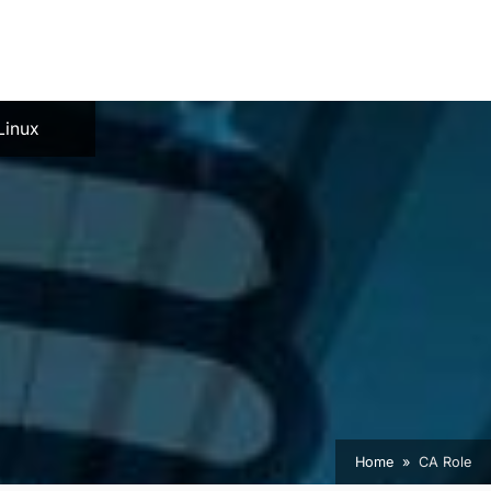
e
Linux
Home
CA Role