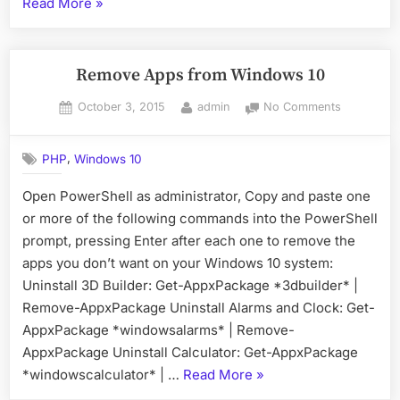
“Apache
Read More
»
Prefork
versus
Worker”
Remove Apps from Windows 10
Posted
By
on
October 3, 2015
admin
No Comments
on
Remove
Apps
,
PHP
Windows 10
from
Windows
Open PowerShell as administrator, Copy and paste one
10
or more of the following commands into the PowerShell
prompt, pressing Enter after each one to remove the
apps you don’t want on your Windows 10 system:
Uninstall 3D Builder: Get-AppxPackage *3dbuilder* |
Remove-AppxPackage Uninstall Alarms and Clock: Get-
AppxPackage *windowsalarms* | Remove-
AppxPackage Uninstall Calculator: Get-AppxPackage
“Remove
*windowscalculator* | …
Read More
»
Apps