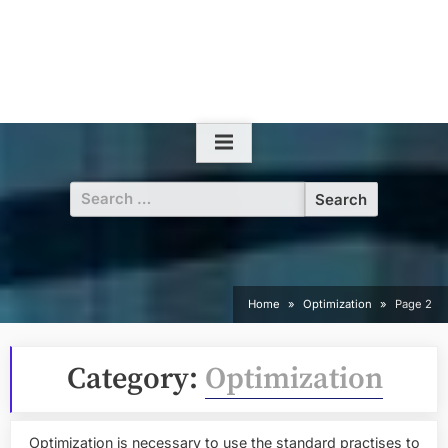
Search
for:
Home
Optimization
Page 2
Category:
Optimization
Optimization is necessary to use the standard practises to