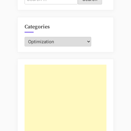
for:
Categories
Categories