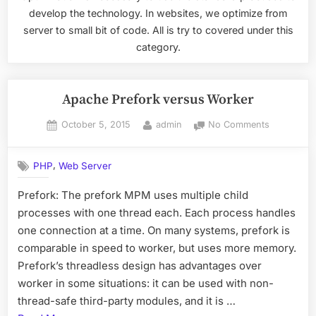
develop the technology. In websites, we optimize from
server to small bit of code. All is try to covered under this
category.
Apache Prefork versus Worker
Posted
By
on
October 5, 2015
admin
No Comments
on
Apache
Prefork
,
PHP
Web Server
versus
Worker
Prefork: The prefork MPM uses multiple child
processes with one thread each. Each process handles
one connection at a time. On many systems, prefork is
comparable in speed to worker, but uses more memory.
Prefork’s threadless design has advantages over
worker in some situations: it can be used with non-
thread-safe third-party modules, and it is …