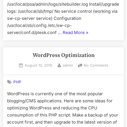
/usr/local/psa/admin/logs/sitebuilder.log Install/upgrade
logs: /usr/local/sb/tmp/ No service control (working via
sw-cp-server service) Configuration
/usr/local/sb/config /etc/sw-cp-
“Plesk/Odin
server/conf.d/plesk.conf …
Read More
»
Services
Structure”
WordPress Optimization
Posted
By
on
August 10, 2015
admin
No Comments
on
WordPres
Optimizati
PHP
WordPress is currently one of the most popular
blogging/CMS applications. Here are some ideas for
optimizing WordPress and reducing the CPU
consumption of this PHP script. Make a backup of your
account first, and then upgrade to the latest version of