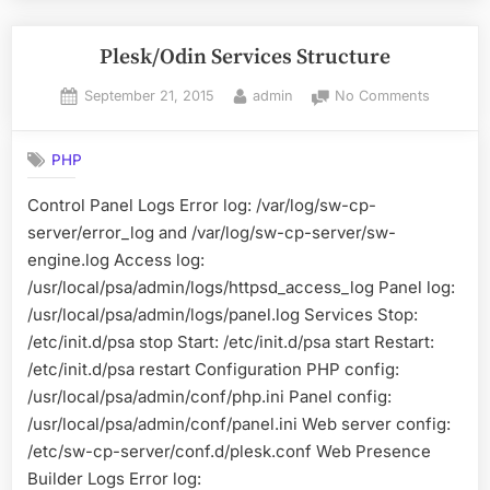
from
Windows
Plesk/Odin Services Structure
10”
Posted
By
on
September 21, 2015
admin
No Comments
on
Plesk/Od
Services
PHP
Structure
Control Panel Logs Error log: /var/log/sw-cp-
server/error_log and /var/log/sw-cp-server/sw-
engine.log Access log:
/usr/local/psa/admin/logs/httpsd_access_log Panel log:
/usr/local/psa/admin/logs/panel.log Services Stop:
/etc/init.d/psa stop Start: /etc/init.d/psa start Restart:
/etc/init.d/psa restart Configuration PHP config:
/usr/local/psa/admin/conf/php.ini Panel config:
/usr/local/psa/admin/conf/panel.ini Web server config:
/etc/sw-cp-server/conf.d/plesk.conf Web Presence
Builder Logs Error log: