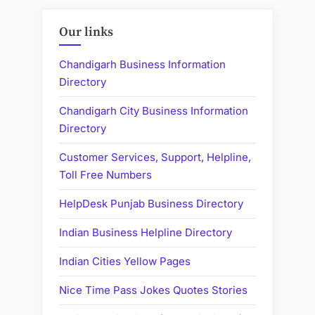
Our links
Chandigarh Business Information
Directory
Chandigarh City Business Information
Directory
Customer Services, Support, Helpline,
Toll Free Numbers
HelpDesk Punjab Business Directory
Indian Business Helpline Directory
Indian Cities Yellow Pages
Nice Time Pass Jokes Quotes Stories