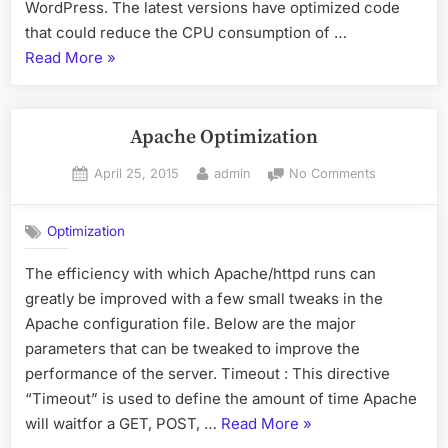
WordPress. The latest versions have optimized code
that could reduce the CPU consumption of …
“WordPress
Read More
»
Optimization”
Apache Optimization
Posted
By
on
April 25, 2015
admin
No Comments
on
Apache
Optimizatio
Optimization
The efficiency with which Apache/httpd runs can
greatly be improved with a few small tweaks in the
Apache configuration file. Below are the major
parameters that can be tweaked to improve the
performance of the server. Timeout : This directive
“Timeout” is used to define the amount of time Apache
“Apache
will waitfor a GET, POST, …
Read More
»
Optimization”