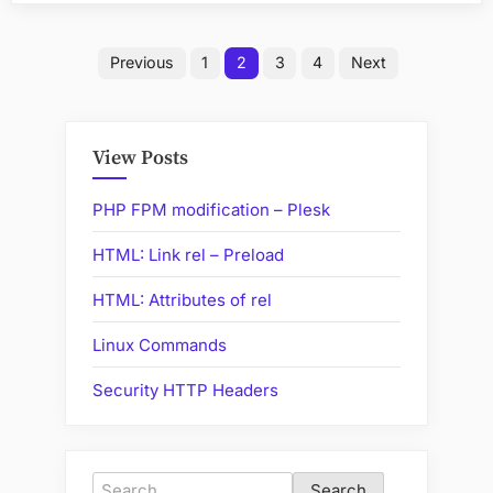
Posts
Previous
1
2
3
4
Next
pagination
View Posts
PHP FPM modification – Plesk
HTML: Link rel – Preload
HTML: Attributes of rel
Linux Commands
Security HTTP Headers
Search